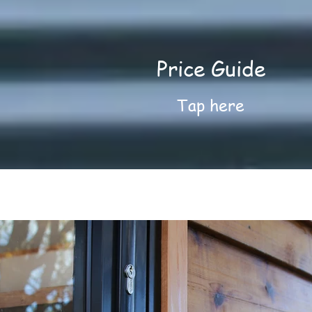
Price Guide
Tap here