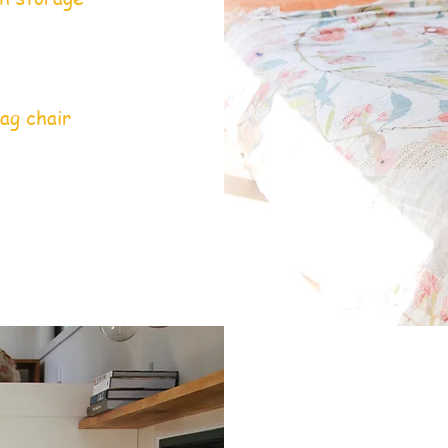
ag chair