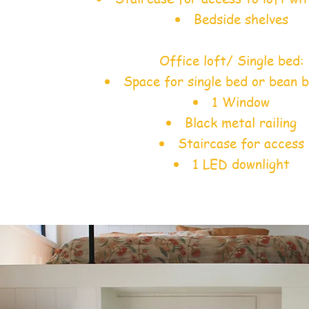
Bedside shelves
Office loft/ Single bed:
Space for single bed or bean b
1 Window
Black metal railing
Staircase for access
1 LED downlight