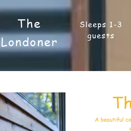
The
Sleeps 1-3
guests
Londoner
Th
A beautiful c