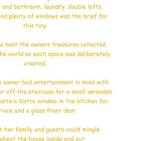
n and bathroom, laundry, double lofts,
 and plenty of windows was the brief for
this tiny.
 to host the owners treasures collected
he world so each space was deliberately
created.
e owner had entertainment in mind with
or off the staircase for a small verandah
site a bistro window in the kitchen for
rvice and a glass front door.
 her family and guests could mingle
ghout the house inside and out.