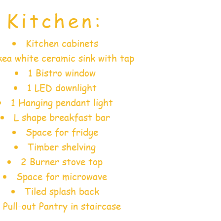
Kitchen:
Kitchen cabinets
ea white ceramic sink with tap
1 Bistro window
1 LED downlight
1 Hanging pendant light
L shape breakfast bar
Space for fridge
Timber shelving
2 Burner stove top
Space for microwave
Tiled splash back
Pull-out Pantry in staircase