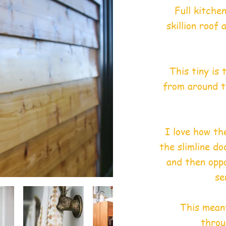
Full kitche
skillion roof
This tiny is
from around t
I love how th
the slimline do
and then oppo
se
This meant
throu