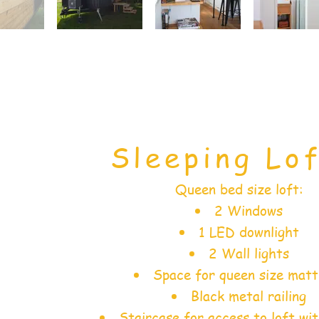
Sleeping Lof
Queen bed size loft:
2 Windows
1 LED downlight
2 Wall lights
Space for queen size matt
Black metal railing
Staircase for access to loft wi