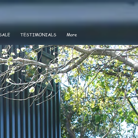
SALE
TESTIMONIALS
More