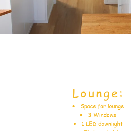
Lounge:
Space for lounge
3 Windows
1 LED downlight