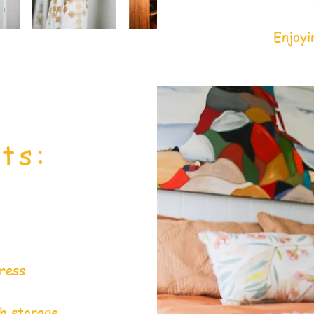
Enjoyi
ts:
ress
th storage