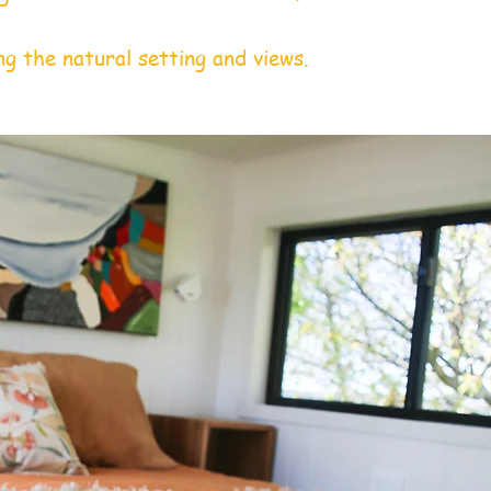
ng the natural setting and views.