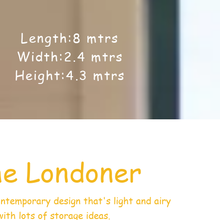
Length:8 mtrs
Width:2.4 mtrs
Height:4.3 mtrs
e Londoner
ontemporary design that's light and airy
with lots of storage ideas.