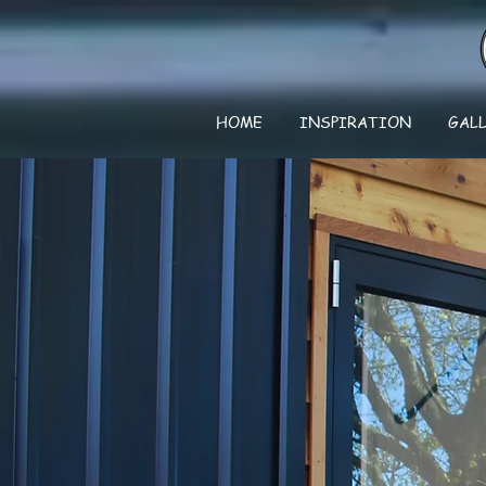
HOME
INSPIRATION
GAL