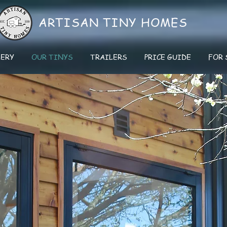
ARTISAN
TINY HOMES
LERY
OUR TINYS
TRAILERS
PRICE GUIDE
FOR 