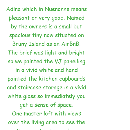
Adina which in Nuenonne means
pleasant or very good. Named
by the owners is a small but
spacious tiny now situated on
Bruny Island as an AirBnB.
The brief was light and bright
so we painted the VJ panelling
in a vivid white and hand
painted the kitchen cupboards
and staircase storage in a vivid
white gloss so immediately you
get a sense of space.
One master loft with views
over the living area to see the