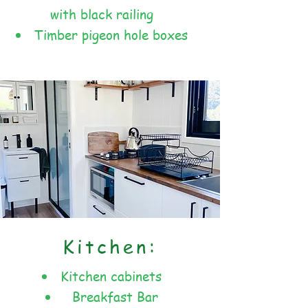
with black railing
Timber pigeon hole boxes
Kitchen:
Kitchen cabinets
Breakfast Bar