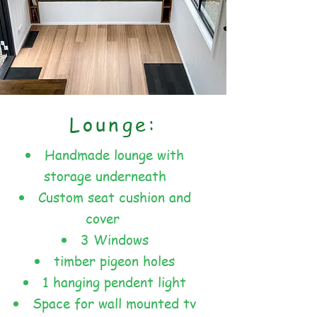
Lounge:
Handmade lounge with
storage underneath
Custom seat cushion and
cover
3 Windows
timber pigeon holes
1 hanging pendent light
Space for wall mounted tv