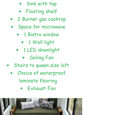
Sink with tap
Floating shelf
2 Burner gas cooktop
Space for microwave
1 Bistro window
1 Wall light
1 LED downlight
Ceiling Fan
Stairs to queen size loft
Choice of waterproof
laminate flooring
Exhaust Fan