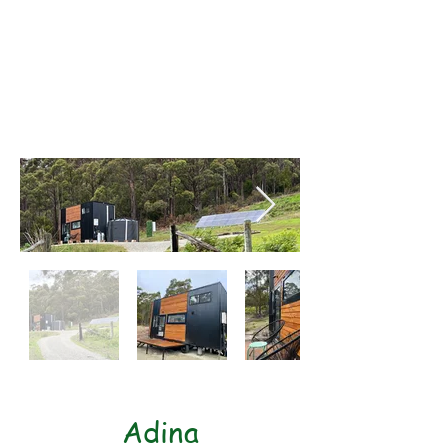
Length: 7mtrs
Width: 2.4mtrs
Height: 4.3mtrs
1x Bump out
Adina