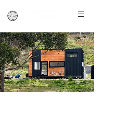
ARTISAN
TINY
HOMES
Adina