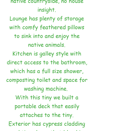
native countryside, no house
insight.
Lounge has plenty of storage
with comfy feathered pillows
to sink into and enjoy the
native animals.
Kitchen is galley style with
direct access to the bathroom,
which has a full size shower,
composting toilet and space for
washing machine.
With this tiny we built a
portable deck that easily
attaches to the tiny.
Exterior has cypress cladding