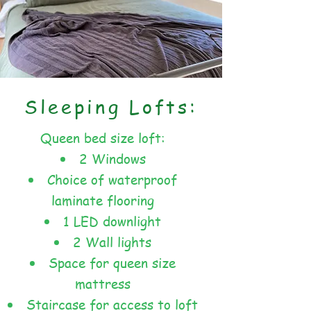
Sleeping Lofts:
Queen bed size loft:
2 Windows
Choice of waterproof
laminate flooring
1 LED downlight
2 Wall lights
Space for queen size
mattress
Staircase for access to loft