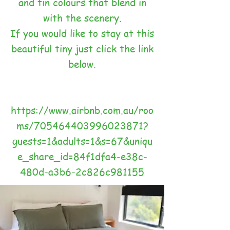
and tin colours that blend in
with the scenery.
If you would like to stay at this
beautiful tiny just click the link
below.
https://www.airbnb.com.au/roo
ms/705464403996023871?
guests=1&adults=1&s=67&uniqu
e_share_id=84f1dfa4-e38c-
480d-a3b6-2c826c981155