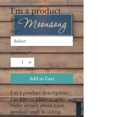
SKU: 632835642834572
I'm a product
Price
$40.00
Size
*
Quantity
*
Add to Cart
I'm a product description. 
I'm a great place to add 
more details about your 
product such as sizing, 