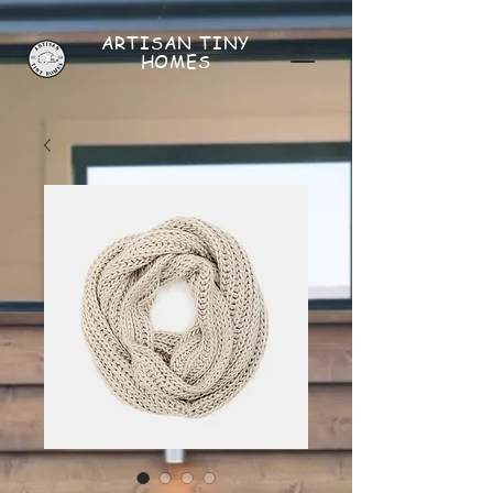
ARTISAN
TINY
HOMES